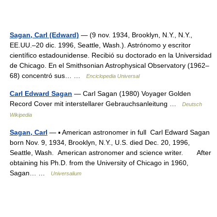
Sagan, Carl (Edward)
— (9 nov. 1934, Brooklyn, N.Y., N.Y.,
EE.UU.–20 dic. 1996, Seattle, Wash.). Astrónomo y escritor
científico estadounidense. Recibió su doctorado en la Universidad
de Chicago. En el Smithsonian Astrophysical Observatory (1962–
68) concentró sus… …
Enciclopedia Universal
Carl Edward Sagan
— Carl Sagan (1980) Voyager Golden
Record Cover mit interstellarer Gebrauchsanleitung …
Deutsch
Wikipedia
Sagan, Carl
— ▪ American astronomer in full Carl Edward Sagan
born Nov. 9, 1934, Brooklyn, N.Y., U.S. died Dec. 20, 1996,
Seattle, Wash. American astronomer and science writer. After
obtaining his Ph.D. from the University of Chicago in 1960,
Sagan… …
Universalium