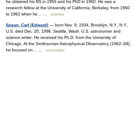
he obtained his BS in 1955 and his PhD in 1960. He was a
research fellow at the University of California, Berkeley, from 1960
to 1962 when he… …
Scientists
Sagan, Carl (Edward)
— born Nov. 9, 1934, Brooklyn, N.Y., N.Y.,
U.S. died Dec. 20, 1996, Seattle, Wash. U.S. astronomer and
science writer. He received his Ph.D. from the University of
Chicago. At the Smithsonian Astrophysical Observatory (1962–68),
he focused on… …
Universalium