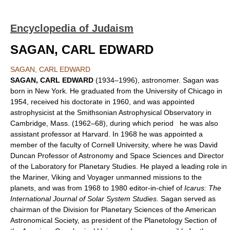
Encyclopedia of Judaism
SAGAN, CARL EDWARD
SAGAN, CARL EDWARD
SAGAN, CARL EDWARD
(1934–1996), astronomer. Sagan was
born in New York. He graduated from the University of Chicago in
1954, received his doctorate in 1960, and was appointed
astrophysicist at the Smithsonian Astrophysical Observatory in
Cambridge, Mass. (1962–68), during which period he was also
assistant professor at Harvard. In 1968 he was appointed a
member of the faculty of Cornell University, where he was David
Duncan Professor of Astronomy and Space Sciences and Director
of the Laboratory for Planetary Studies. He played a leading role in
the Mariner, Viking and Voyager unmanned missions to the
planets, and was from 1968 to 1980 editor-in-chief of
Icarus: The
International Journal of Solar System Studies.
Sagan served as
chairman of the Division for Planetary Sciences of the American
Astronomical Society, as president of the Planetology Section of