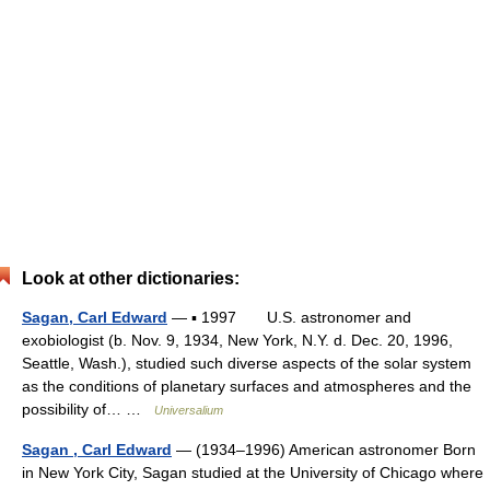
Look at other dictionaries:
Sagan, Carl Edward
— ▪ 1997 U.S. astronomer and
exobiologist (b. Nov. 9, 1934, New York, N.Y. d. Dec. 20, 1996,
Seattle, Wash.), studied such diverse aspects of the solar system
as the conditions of planetary surfaces and atmospheres and the
possibility of… …
Universalium
Sagan , Carl Edward
— (1934–1996) American astronomer Born
in New York City, Sagan studied at the University of Chicago where