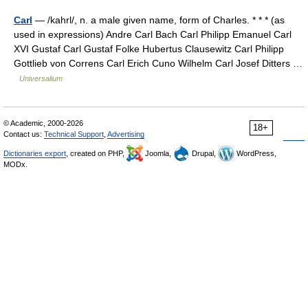
Carl
— /kahrl/, n. a male given name, form of Charles. * * * (as
used in expressions) Andre Carl Bach Carl Philipp Emanuel Carl
XVI Gustaf Carl Gustaf Folke Hubertus Clausewitz Carl Philipp
Gottlieb von Correns Carl Erich Cuno Wilhelm Carl Josef Ditters …
Universalium
© Academic, 2000-2026
18+
Contact us:
Technical Support
,
Advertising
Dictionaries export
, created on PHP,
Joomla,
Drupal,
WordPress,
MODx.