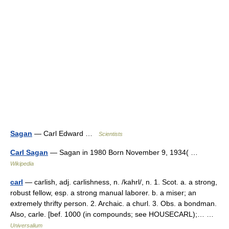
Sagan
— Carl Edward …
Scientists
Carl Sagan
— Sagan in 1980 Born November 9, 1934( …
Wikipedia
carl
— carlish, adj. carlishness, n. /kahrl/, n. 1. Scot. a. a strong,
robust fellow, esp. a strong manual laborer. b. a miser; an
extremely thrifty person. 2. Archaic. a churl. 3. Obs. a bondman.
Also, carle. [bef. 1000 (in compounds; see HOUSECARL);… …
Universalium