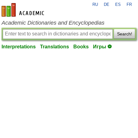
RU
DE
ES
FR
en-academic.com
Academic Dictionaries and Encyclopedias
Search!
Interpretations
Translations
Books
Игры ⚽