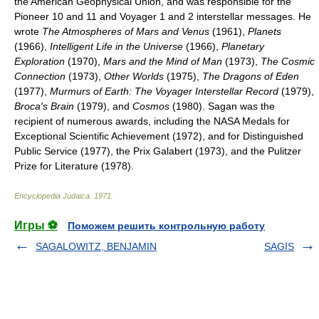
the American Geophysical Union, and was responsible for the
Pioneer 10 and 11 and Voyager 1 and 2 interstellar messages. He
wrote
The Atmospheres of Mars and Venus
(1961),
Planets
(1966),
Intelligent Life in the Universe
(1966),
Planetary
Exploration
(1970),
Mars and the Mind of Man
(1973),
The Cosmic
Connection
(1973),
Other Worlds
(1975),
The Dragons of Eden
(1977),
Murmurs of Earth: The Voyager Interstellar Record
(1979),
Broca's Brain
(1979), and
Cosmos
(1980). Sagan was the
recipient of numerous awards, including the NASA Medals for
Exceptional Scientific Achievement (1972), and for Distinguished
Public Service (1977), the Prix Galabert (1973), and the Pulitzer
Prize for Literature (1978).
Encyclopedia Judaica
.
1971
.
Игры ⚽
Поможем решить контрольную работу
SAGALOWITZ, BENJAMIN
SAGIS